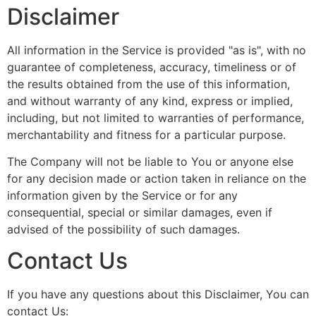
Disclaimer
All information in the Service is provided "as is", with no
guarantee of completeness, accuracy, timeliness or of
the results obtained from the use of this information,
and without warranty of any kind, express or implied,
including, but not limited to warranties of performance,
merchantability and fitness for a particular purpose.
The Company will not be liable to You or anyone else
for any decision made or action taken in reliance on the
information given by the Service or for any
consequential, special or similar damages, even if
advised of the possibility of such damages.
Contact Us
If you have any questions about this Disclaimer, You can
contact Us: