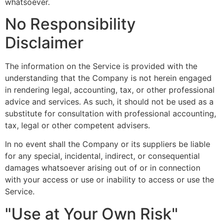
whatsoever.
No Responsibility
Disclaimer
The information on the Service is provided with the
understanding that the Company is not herein engaged
in rendering legal, accounting, tax, or other professional
advice and services. As such, it should not be used as a
substitute for consultation with professional accounting,
tax, legal or other competent advisers.
In no event shall the Company or its suppliers be liable
for any special, incidental, indirect, or consequential
damages whatsoever arising out of or in connection
with your access or use or inability to access or use the
Service.
"Use at Your Own Risk"