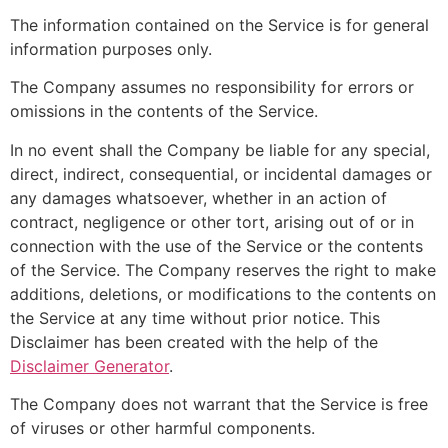
The information contained on the Service is for general
information purposes only.
The Company assumes no responsibility for errors or
omissions in the contents of the Service.
In no event shall the Company be liable for any special,
direct, indirect, consequential, or incidental damages or
any damages whatsoever, whether in an action of
contract, negligence or other tort, arising out of or in
connection with the use of the Service or the contents
of the Service. The Company reserves the right to make
additions, deletions, or modifications to the contents on
the Service at any time without prior notice. This
Disclaimer has been created with the help of the
Disclaimer Generator
.
The Company does not warrant that the Service is free
of viruses or other harmful components.