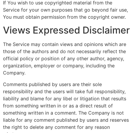
If You wish to use copyrighted material from the
Service for your own purposes that go beyond fair use,
You must obtain permission from the copyright owner.
Views Expressed Disclaimer
The Service may contain views and opinions which are
those of the authors and do not necessarily reflect the
official policy or position of any other author, agency,
organization, employer or company, including the
Company.
Comments published by users are their sole
responsibility and the users will take full responsibility,
liability and blame for any libel or litigation that results
from something written in or as a direct result of
something written in a comment. The Company is not
liable for any comment published by users and reserves
the right to delete any comment for any reason