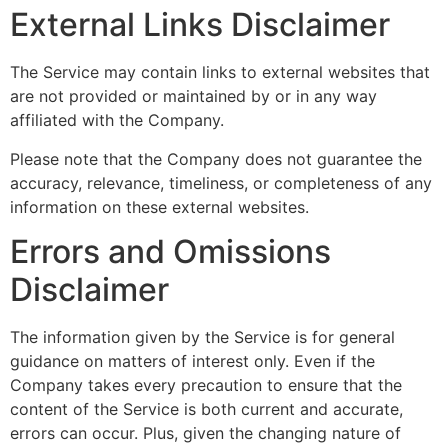
External Links Disclaimer
The Service may contain links to external websites that
are not provided or maintained by or in any way
affiliated with the Company.
Please note that the Company does not guarantee the
accuracy, relevance, timeliness, or completeness of any
information on these external websites.
Errors and Omissions
Disclaimer
The information given by the Service is for general
guidance on matters of interest only. Even if the
Company takes every precaution to ensure that the
content of the Service is both current and accurate,
errors can occur. Plus, given the changing nature of