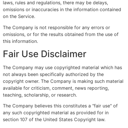
laws, rules and regulations, there may be delays,
omissions or inaccuracies in the information contained
on the Service.
The Company is not responsible for any errors or
omissions, or for the results obtained from the use of
this information.
Fair Use Disclaimer
The Company may use copyrighted material which has
not always been specifically authorized by the
copyright owner. The Company is making such material
available for criticism, comment, news reporting,
teaching, scholarship, or research.
The Company believes this constitutes a "fair use" of
any such copyrighted material as provided for in
section 107 of the United States Copyright law.