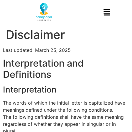
Disclaimer
Last updated: March 25, 2025
Interpretation and
Definitions
Interpretation
The words of which the initial letter is capitalized have
meanings defined under the following conditions.
The following definitions shall have the same meaning
regardless of whether they appear in singular or in
plural.