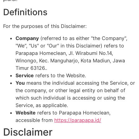
Definitions
For the purposes of this Disclaimer:
Company
(referred to as either "the Company",
"We", "Us" or "Our" in this Disclaimer) refers to
Parapapa Homeclean, Jl. Wirabumi No.14,
Winongo, Kec. Manguharjo, Kota Madiun, Jawa
Timur 63126..
Service
refers to the Website.
You
means the individual accessing the Service, or
the company, or other legal entity on behalf of
which such individual is accessing or using the
Service, as applicable.
Website
refers to Parapapa Homeclean,
accessible from
https://parapapa.id/
Disclaimer